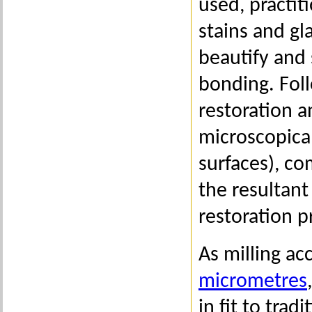
used, practiti
stains and g
beautify and 
bonding. Foll
restoration a
microscopical
surfaces), co
the resultant
restoration p
As milling ac
micrometres
in fit to tra