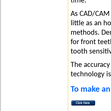
time.
As CAD/CAM en
little as an h
methods. Dent
for front tee
tooth sensiti
The accuracy 
technology i
To make an