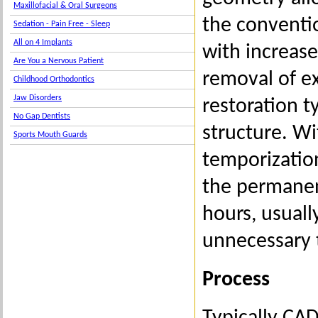
Maxillofacial & Oral Surgeons
the conventio
Sedation - Pain Free - Sleep
All on 4 Implants
with increase
Are You a Nervous Patient
removal of ex
Childhood Orthodontics
Jaw Disorders
restoration t
No Gap Dentists
structure. Wi
Sports Mouth Guards
temporizatio
the permanen
hours, usuall
unnecessary 
Process