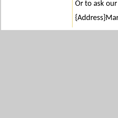
Or to ask our 
{Address}Ma