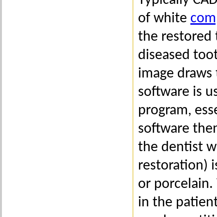
Typically CA
of white
comp
the restored
diseased toot
image draws 
software is u
program, esse
software then
the dentist w
restoration) 
or porcelain.
in the patien