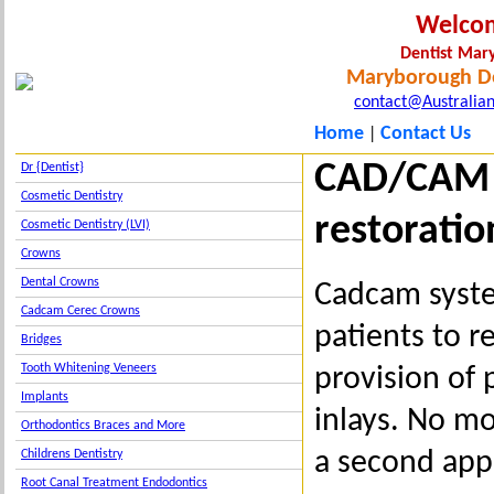
Welco
Dentist Ma
Maryborough De
contact@Australian
Home
Contact Us
|
CAD/CAM 
Dr {Dentist}
Cosmetic Dentistry
restoratio
Cosmetic Dentistry (LVI)
Crowns
Dental Crowns
Cadcam syst
Cadcam Cerec Crowns
patients to r
Bridges
Tooth Whitening Veneers
provision of
Implants
inlays. No m
Orthodontics Braces and More
a second app
Childrens Dentistry
Root Canal Treatment Endodontics