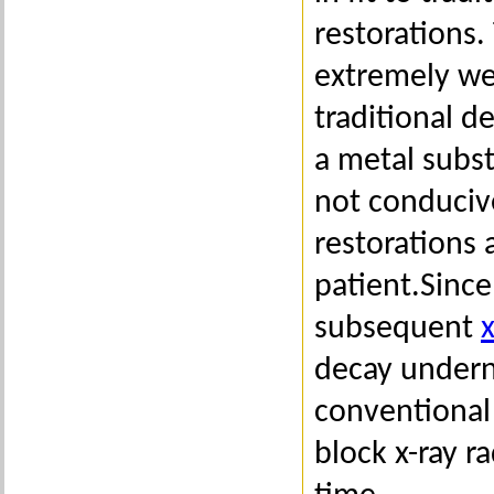
restorations.
extremely wel
traditional d
a metal subst
not conduciv
restorations 
patient.Since
subsequent
x
decay undern
conventional 
block x-ray r