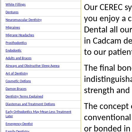
White Fillings
Our CEREC sy
Dentures
you enjoy a c
Neuromuscular Dentistry
Dental all ou
Migraines
Migrane Headaches
in Cadcam de
Prosthodontics
to our patien
Endodontic
Adults and Braces
The final bo
Airways and Obstructive Sleep Apnea
Art of Dentistry
indistinguish
Cosmetic Options
strength and 
Damon Braces
Dentistry Terms Explained
The concept 
Diastemas and Treatment Options
Early Orthodontics May Mean Less Treatment
conventional 
Later
Emergency Dentist
or bonded in
Family Dentistry