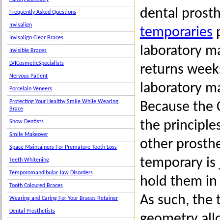
dental prosth
Frequently Asked Questions
Invisalign
temporaries
p
Invisalign Clear Braces
laboratory ma
Invisible Braces
LVICosmeticSpecialists
returns weeks
Nervous Patient
laboratory m
Porcelain Veneers
Protecting Your Healthy Smile While Wearing
Because the 
Brace
the principle
Show Dentists
Smile Makeover
other prosthe
Space Maintainers For Premature Tooth Loss
temporary is 
Teeth Whitening
Temporomandibular Jaw Disorders
hold them in
Tooth Coloured Braces
As such, the 
Wearing and Caring For Your Braces Retainer
Dental Prosthetists
geometry all