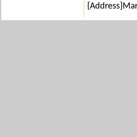
{Address}Ma