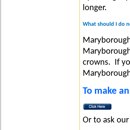
longer.
What should I do ne
Maryborough D
Maryborough 
crowns. If yo
Maryborough
To make an
Or to ask our 