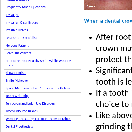
Frequently Asked Questions
Invisalign
When a dental cro
Invisalign Clear Braces
Invisible Braces
After roo
LVICosmeticSpecialists
Nervous Patient
crown may
Porcelain Veneers
protect th
Protecting Your Healthy Smile While Wearing
Brace
Significa
Show Dentists
tooth is l
Smile Makeover
Space Maintainers For Premature Tooth Loss
If a tooth
Teeth Whitening
choice to 
Temporomandibular Jaw Disorders
Tooth Coloured Braces
Like above
Wearing and Caring For Your Braces Retainer
grinding 
Dental Prosthetists