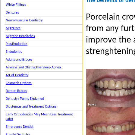
The benefits of de
White Fillings
Dentures
Porcelain cro
Neuromuscular Dentistry
from any fur
Migraines
Migrane Headaches
improve the 
Prosthodontics
strenghtenin
Endodontic
Adults and Braces
Airways and Obstructive Sleep Apnea
Art of Dentistry
Cosmetic Options
Damon Braces
Dentistry Terms Explained
Diastemas and Treatment Options
Early Orthodontics May Mean Less Treatment
Later
Emergency Dentist
Family Dentistry