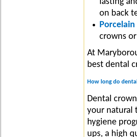
lasting an
on back t
Porcelain
crowns or
At Maryborou
best dental 
How long do dental
Dental crowns
your natural 
hygiene prog
ups, a high q