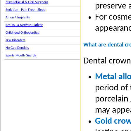
Maxillofacial & Oral Surgeons
preserve a
Sedation - Pain Free - Sleep
For cosme
All on 4 Implants
Are You a Nervous Patient
appearanc
Childhood Orthodontics
Jaw Disorders
What are dental c
No Gap Dentists
Sports Mouth Guards
Dental crown
Metal all
period of
porcelain 
may appea
Gold cro