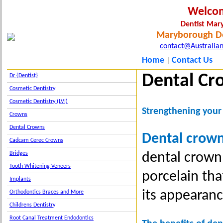
Welco
Dentist Ma
Maryborough De
contact@Australian
Home
Contact Us
|
Dental Cr
Dr {Dentist}
Cosmetic Dentistry
Cosmetic Dentistry (LVI)
Strengthening your
Crowns
Dental Crowns
Dental crow
Cadcam Cerec Crowns
dental crown
Bridges
Tooth Whitening Veneers
porcelain tha
Implants
its appearanc
Orthodontics Braces and More
Childrens Dentistry
Root Canal Treatment Endodontics