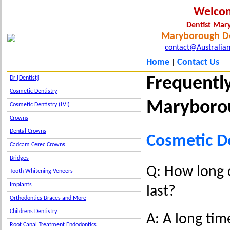
Welco
Dentist Ma
Maryborough De
contact@Australian
Home
Contact Us
|
Frequentl
Dr {Dentist}
Cosmetic Dentistry
Maryboro
Cosmetic Dentistry (LVI)
Crowns
Dental Crowns
Cosmetic D
Cadcam Cerec Crowns
Bridges
Q: How long 
Tooth Whitening Veneers
Implants
last?
Orthodontics Braces and More
Childrens Dentistry
A: A long tim
Root Canal Treatment Endodontics