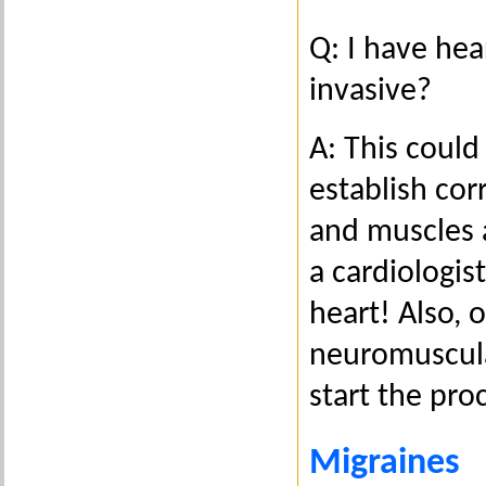
Q: I have hea
invasive?
A: This could
establish cor
and muscles 
a cardiologis
heart! Also, 
neuromuscula
start the pr
Migraines