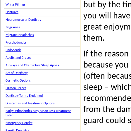
but by the t
White Fillings
Dentures
you will hav
Neuromuscular Dentistry
great enjoym
Migraines
Migrane Headaches
them.
Prosthodontics
Endodontic
If the reason
Adults and Braces
because you 
Airways and Obstructive Sleep Apnea
Art of Dentistry
(often becaus
Cosmetic Options
sleep – whic
Damon Braces
recommended 
Dentistry Terms Explained
Diastemas and Treatment Options
from the dam
Early Orthodontics May Mean Less Treatment
Later
guard could s
Emergency Dentist
Family Dentistry