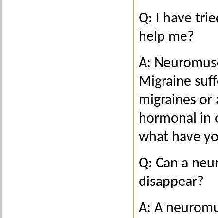
Q: I have tri
help me?
A: Neuromusc
Migraine suf
migraines or a
hormonal in o
what have yo
Q: Can a neu
disappear?
A: A neuromus