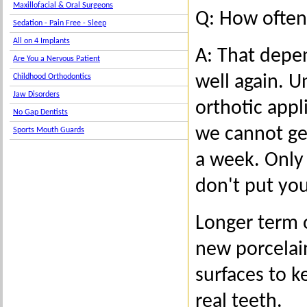
Maxillofacial & Oral Surgeons
Q: How often
Sedation - Pain Free - Sleep
All on 4 Implants
A: That depe
Are You a Nervous Patient
well again. U
Childhood Orthodontics
Jaw Disorders
orthotic appl
No Gap Dentists
we cannot get
Sports Mouth Guards
a week. Only 
don't put you
Longer term o
new porcelai
surfaces to k
real teeth.