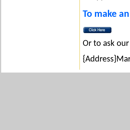
To make an
Or to ask our 
{Address}Ma