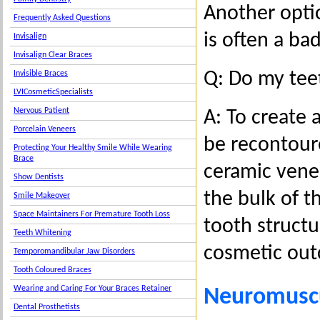
Another optio
Frequently Asked Questions
is often a ba
Invisalign
Invisalign Clear Braces
Q: Do my tee
Invisible Braces
LVICosmeticSpecialists
Nervous Patient
A: To create
Porcelain Veneers
be recontour
Protecting Your Healthy Smile While Wearing
Brace
ceramic vene
Show Dentists
the bulk of t
Smile Makeover
Space Maintainers For Premature Tooth Loss
tooth structu
Teeth Whitening
cosmetic ou
Temporomandibular Jaw Disorders
Tooth Coloured Braces
Wearing and Caring For Your Braces Retainer
Neuromuscu
Dental Prosthetists