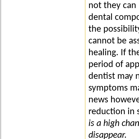
not they can 
dental compo
the possibil
cannot be ass
healing. If 
period of ap
dentist may n
symptoms may
news however,
reduction in
is a high cha
disappear.