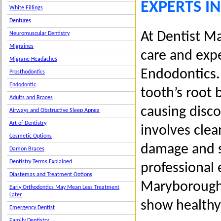
EXPERTS I
White Fillings
Dentures
At Dentist Ma
Neuromuscular Dentistry
Migraines
care and expe
Migrane Headaches
Endodontics.
Prosthodontics
Endodontic
tooth’s root 
Adults and Braces
causing disco
Airways and Obstructive Sleep Apnea
Art of Dentistry
involves clea
Cosmetic Options
damage and 
Damon Braces
Dentistry Terms Explained
professional 
Diastemas and Treatment Options
Maryborough, 
Early Orthodontics May Mean Less Treatment
Later
show healthy 
Emergency Dentist
Family Dentistry