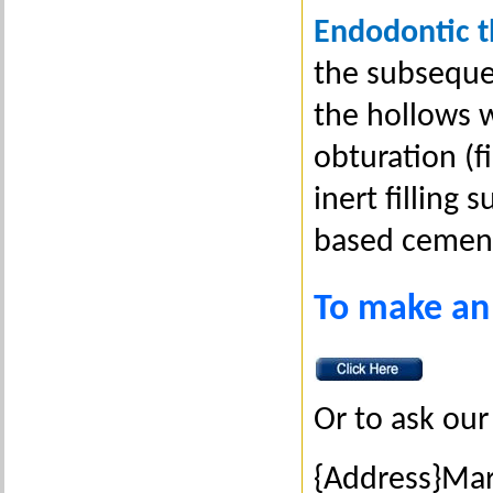
Endodontic 
the subseque
the hollows wi
obturation (f
inert filling
based cemen
To make an
Or to ask our 
{Address}Ma