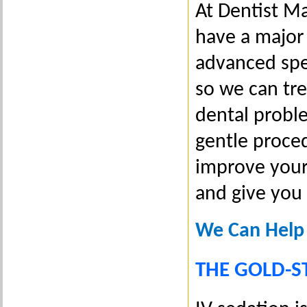
At Dentist M
have a major 
advanced spec
so we can tr
dental proble
gentle proced
improve your
and give you
We Can Help
THE GOLD-S