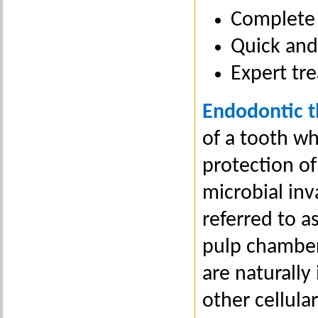
Complete 
Quick and 
Expert tre
Endodontic 
of a tooth wh
protection o
microbial inv
referred to a
pulp chamber 
are naturally
other cellular