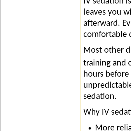
IV sedation i
leaves you wi
afterward. Ev
comfortable 
Most other d
training and 
hours before 
unpredictable
sedation.
Why IV sedati
More reli