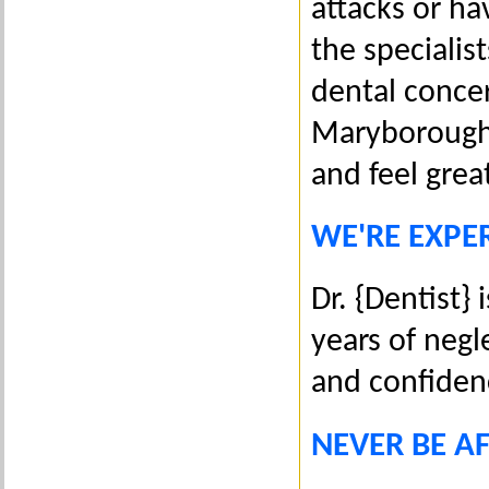
attacks or ha
the specialis
dental concer
Maryborough 
and feel grea
WE'RE EXPER
Dr. {Dentist} 
years of negl
and confiden
NEVER BE A