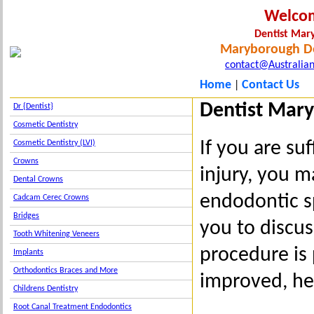
Welco
Dentist Ma
Maryborough De
contact@Australian
Home
Contact Us
|
Dentist Mary
Dr {Dentist}
Cosmetic Dentistry
If you are su
Cosmetic Dentistry (LVI)
Crowns
injury, you m
Dental Crowns
endodontic s
Cadcam Cerec Crowns
Bridges
you to discus
Tooth Whitening Veneers
procedure is 
Implants
Orthodontics Braces and More
improved, hea
Childrens Dentistry
Root Canal Treatment Endodontics