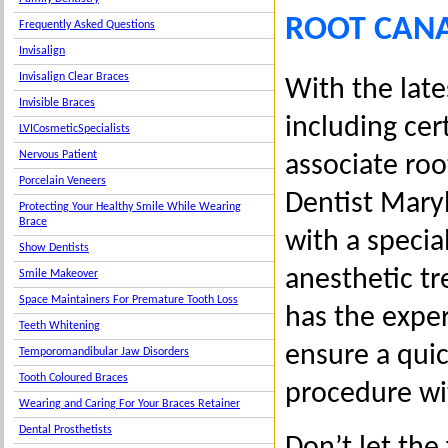
ROOT CANA
Frequently Asked Questions
Invisalign
Invisalign Clear Braces
With the late
Invisible Braces
including cer
LVICosmeticSpecialists
Nervous Patient
associate roo
Porcelain Veneers
Dentist Mary
Protecting Your Healthy Smile While Wearing
Brace
with a specia
Show Dentists
anesthetic tr
Smile Makeover
Space Maintainers For Premature Tooth Loss
has the exper
Teeth Whitening
ensure a quic
Temporomandibular Jaw Disorders
Tooth Coloured Braces
procedure wit
Wearing and Caring For Your Braces Retainer
Dental Prosthetists