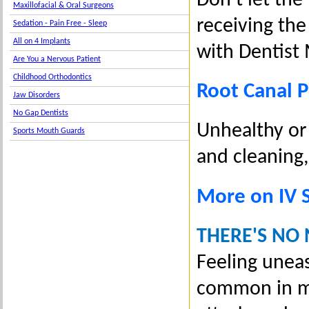
Don’t let the
Maxillofacial & Oral Surgeons
receiving th
Sedation - Pain Free - Sleep
All on 4 Implants
with Dentist 
Are You a Nervous Patient
Childhood Orthodontics
Root Canal 
Jaw Disorders
No Gap Dentists
Unhealthy or 
Sports Mouth Guards
and cleaning,
More on IV 
THERE'S NO
Feeling unea
common in ma